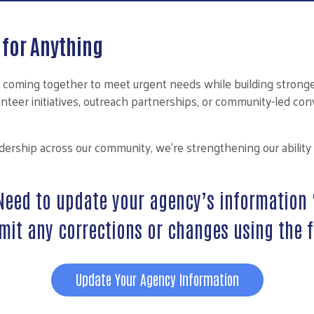
for Anything
 coming together to meet urgent needs while building stronge
lunteer initiatives, outreach partnerships, or community-led c
eadership across our community, we’re strengthening our abilit
Need to update your agency’s information 
mit any corrections or changes using the 
Update Your Agency Information