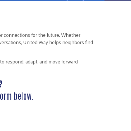
r connections for the future. Whether
onversations, United Way helps neighbors find
y to respond, adapt, and move forward
?
form below.