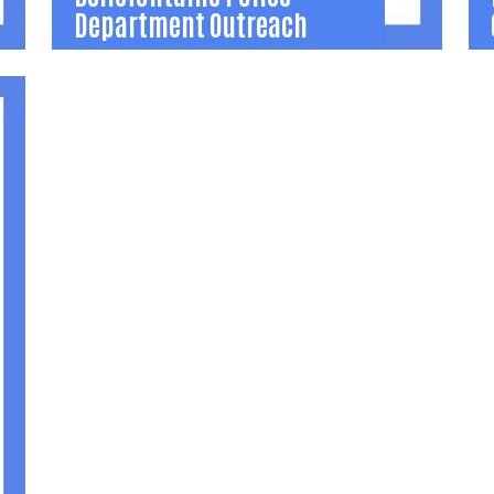
Department Outreach
Bellefontaine Police
Department Outreach
Outreach programs, education, and events
O
that help the Police Department build
c
relationships in local neighborhoods to
b
reduce crime and drugs.
r
(937) 599-1010
(
Learn More