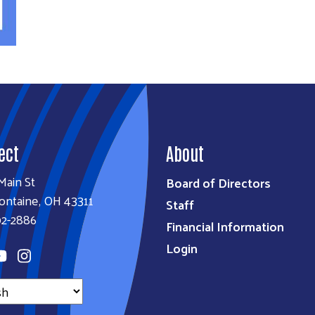
y
ect
About
Main St
Board of Directors
ontaine, OH 43311
Staff
92-2886
Financial Information
Login