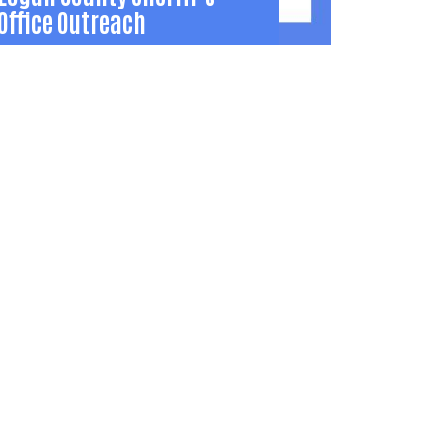
Office Outreach
Logan County Sheriff’s
Office Outreach
utreach events and education in local
ommunities that build relationships
etween law enforcement and residents to
educe crime and drugs.
937) 592-5731
TKopus@logancountyohio.gov
Learn More