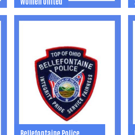
Women United
Women United
Learning, mentoring, volunteer, and social
I
opportunities for women in Logan County.
i
(937) 592-2886
l
Search
SEARCH
becca@uwlogan.org
n
Learn More
2
Bellefontaine Police