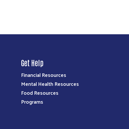
Get Help
Financial Resources
Mental Health Resources
Food Resources
Programs