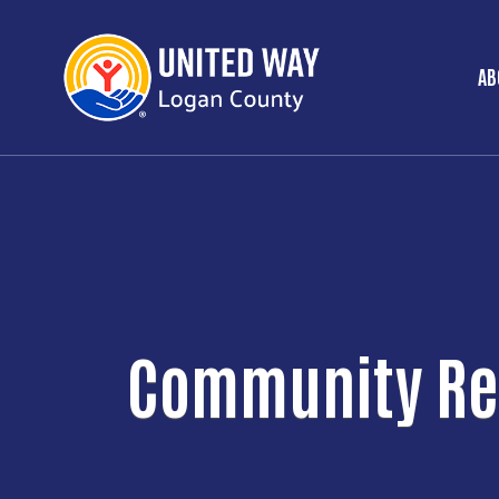
AB
M
Community Re