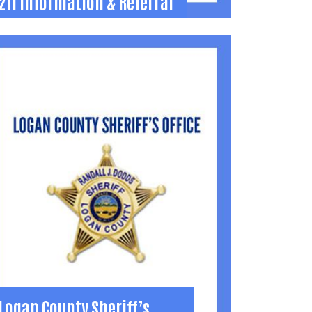
211 Information & Referral
211 Information & Referral
nformation & Referral - 24/7/365
nformation and referral hotline to talk with
ive operators about any human service
eed.
11 or (855) 678-8333
Learn More
Logan County Sheriff’s