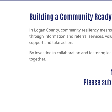
Building a Community Ready 
In Logan County, community resiliency means
through information and referral services, vo
support and take action.
By investing in collaboration and fostering l
together.
Please sub