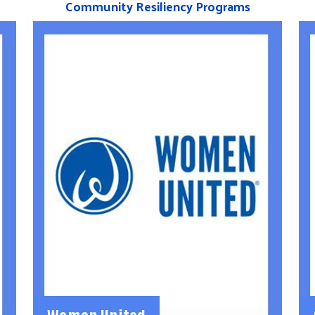
Community Resiliency Programs