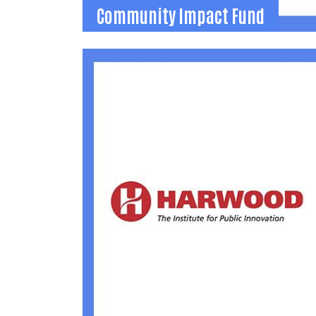
Community Impact Fund
Community Impact Fund
Funds for local organizations to apply for
throughout the year for emerging
opportunities and emergency needs.
(937) 592-2886
becca@uwlogan.org
Learn More