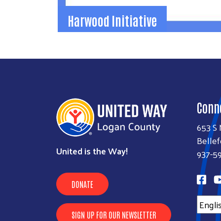
Harwood Initiative
Harwood Initiative
The Harwood Initiative helps our communit
turn shared hopes into shared action.
937-592-2886
jamie@uwlogan.org
Conn
Learn More
653 S 
Bellef
United is the Way!
937-5
DONATE
SIGN UP FOR OUR NEWSLETTER