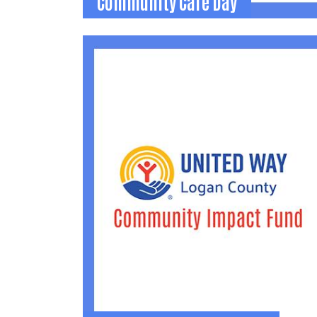
Community Care Day
Community Care Day
Logan County's annual corporate volunteer
event. Groups are matched with local
agencies to complete service projects.
(937) 592-2886
becca@uwlogan.org
Learn More