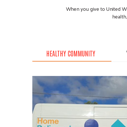
When you give to United Way
health,
HEALTHY COMMUNITY