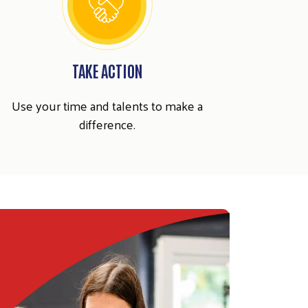
TAKE ACTION
Use your time and talents to make a
difference.