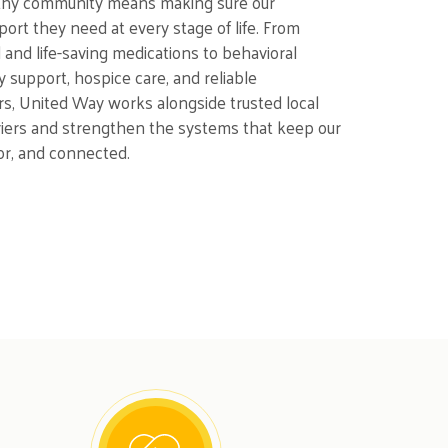
lthy community means making sure our
ort they need at every stage of life. From
d and life-saving medications to behavioral
y support, hospice care, and reliable
rs, United Way works alongside trusted local
riers and strengthen the systems that keep our
or, and connected.