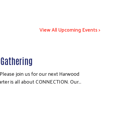
View All Upcoming Events >
Gathering
ease join us for our next Harwood
quarter is all about CONNECTION. Our…