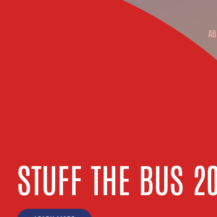
AB
M
STUFF THE BUS 2