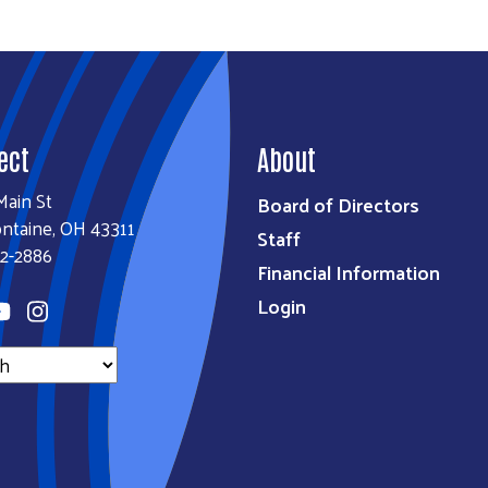
ect
About
Main St
Board of Directors
ontaine, OH 43311
Staff
2-2886
Financial Information
Login