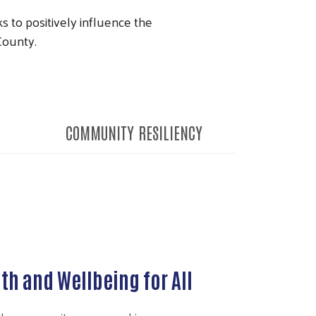
 to positively influence the
 County.
COMMUNITY RESILIENCY
th and Wellbeing for All