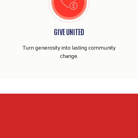
GIVE UNITED
Search
SEARCH
Turn generosity into lasting community
change.