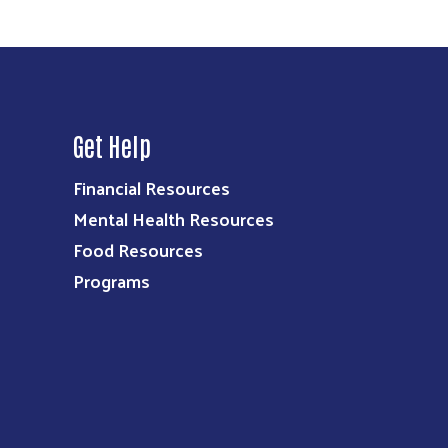
Get Help
Financial Resources
Mental Health Resources
Food Resources
Programs