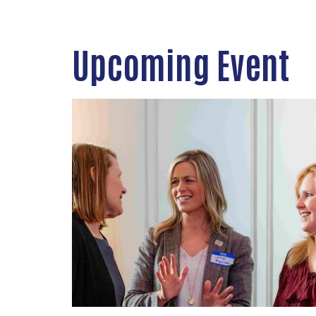
Upcoming Event