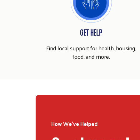
GET HELP
Find local support for health, housing,
food, and more.
How We've Helped