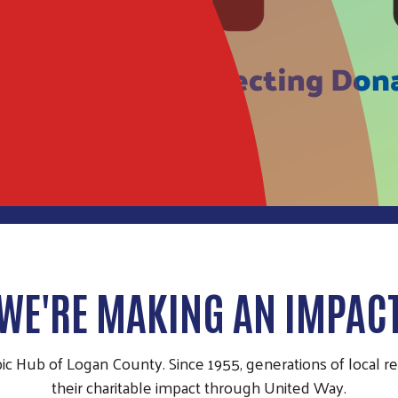
WE'RE MAKING AN IMPAC
pic Hub of Logan County. Since 1955, generations of local 
their charitable impact through United Way.