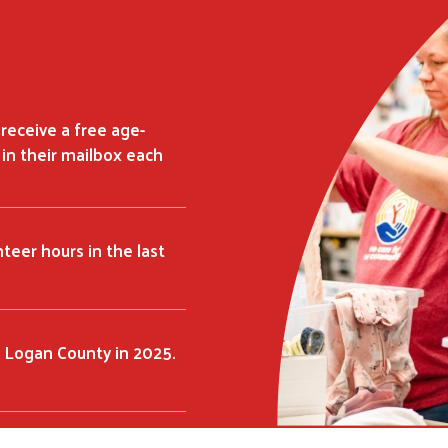
 receive a free age-
in their mailbox each
teer hours in the last
 Logan County in 2025.