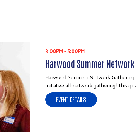
3:00PM
-
5:00PM
Harwood Summer Network 
Harwood Summer Network Gathering Pl
Initiative all-network gathering! This 
EVENT DETAILS