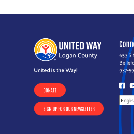
Conn
653 S 
Bellef
United is the Way!
937-59
DONATE
SIGN UP FOR OUR NEWSLETTER