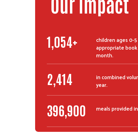
Our Impact
1,493
+
children ages 0-5
appropriate book 
month.
3,503
in combined volun
year.
575,008
meals provided in