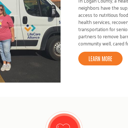
In Logan County, a hea
neighbors have the supp
access to nutritious foo
health services, recover
transportation for senio
partners to remove bar
community well, cared f
LEARN MORE