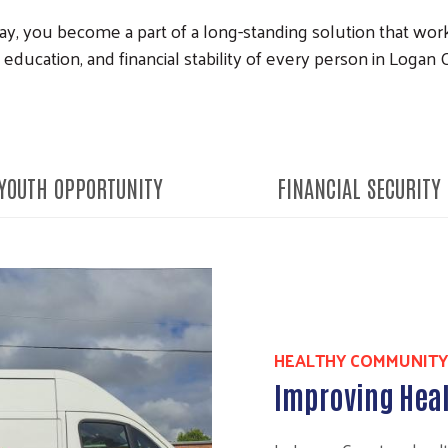
, you become a part of a long-standing solution that works
 education, and financial stability of every person in Logan
YOUTH OPPORTUNITY
FINANCIAL SECURITY
HEALTHY COMMUNITY
Improving Heal