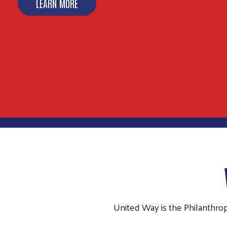
LEARN MORE
United Way is the Philanthro