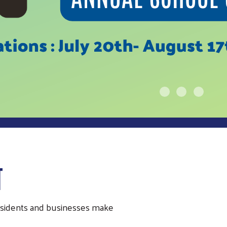
T
residents and businesses make