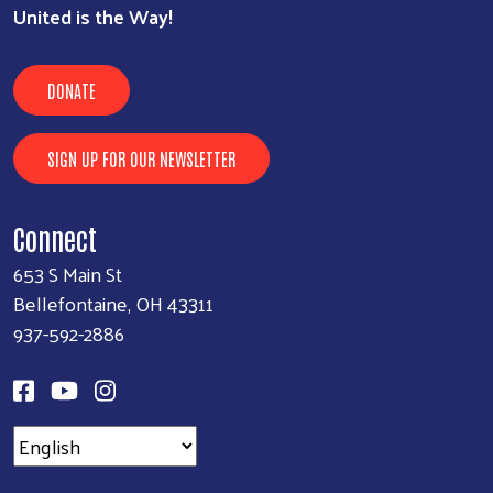
United is the Way!
DONATE
SIGN UP FOR OUR NEWSLETTER
Connect
653 S Main St
Bellefontaine, OH 43311
937-592-2886