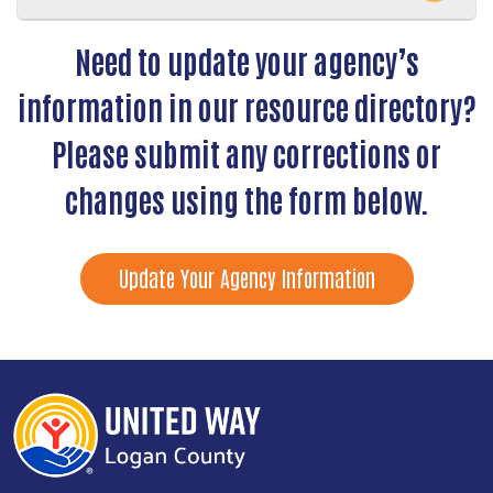
Need to update your agency’s
information in our resource directory?
Please submit any corrections or
changes using the form below.
Update Your Agency Information