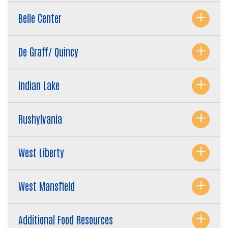
Belle Center
De Graff/ Quincy
Indian Lake
Rushylvania
Search
SEARCH
West Liberty
West Mansfield
Additional Food Resources