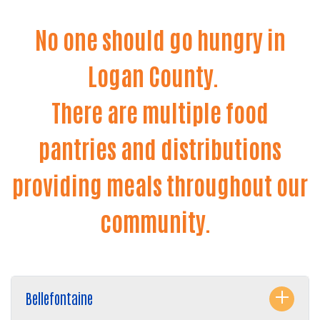
No one should go hungry in
Logan County.
There are multiple food
pantries and distributions
providing meals throughout our
community.
Bellefontaine