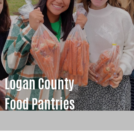
Logan County
Food Pantries