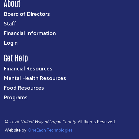
About
Board of Directors
Staff
Financial Information
Login
Get Help
Financial Resources
Mental Health Resources
Food Resources
Programs
©
2026
United Way of Logan County
. All Rights Reserved.
Website by:
OneEach Technologies