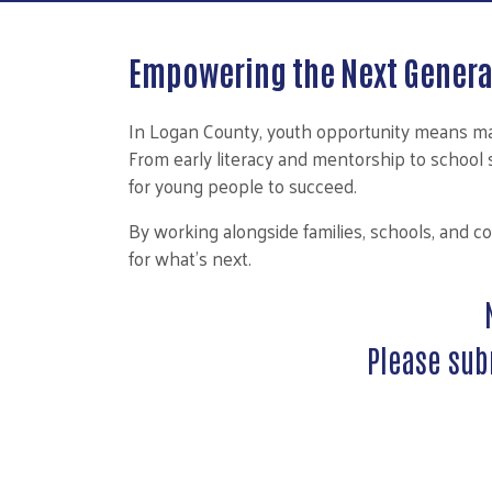
Empowering the Next Genera
In Logan County, youth opportunity means mak
From early literacy and mentorship to schoo
for young people to succeed.
By working alongside families, schools, and c
for what’s next.
Please sub