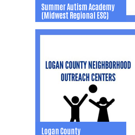
Summer Autism Academy
(Midwest Regional ESC)
Summer Autism Academy
(Midwest Regional ESC)
Summer Autism Academy - 7 week summer
educational opportunity for students on the
Autism spectrum.
(937) 599-5195
mtidwell@mresc.org
Learn More
Logan County