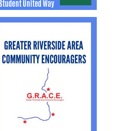
Student United Way
Student United Way
-year leadership experience for high school
tudents to learn about and support
community needs.
937) 592-2886
jamie@uwlogan.org
Learn More