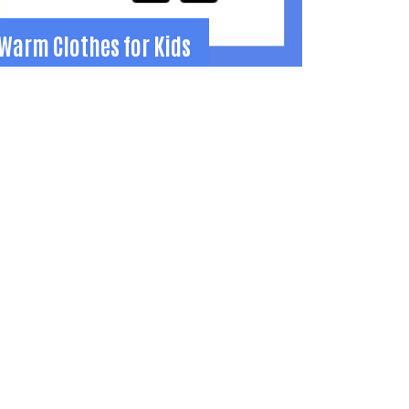
Warm Clothes for Kids
Warm Clothes for Kids
utfits children in Grades K-12 with new
inter clothes each October.
37-441-9158
tamara.gump@gmail.com
Learn More