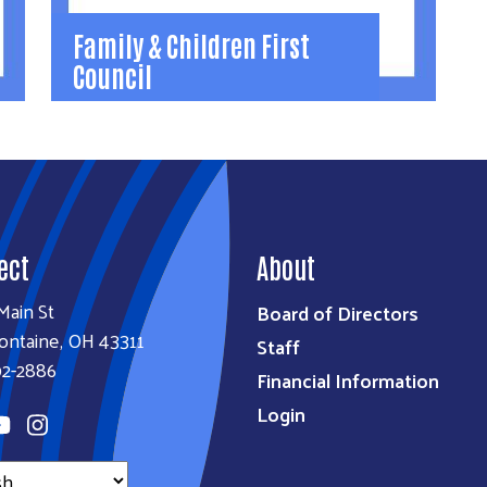
Family & Children First
Council
Family & Children First
Council
Wrap-around program serves high-risk
families with coordinated, individualized
ect
system of care.
About
(937) 292-3040
Main St
Board of Directors
FCFCDirector@logancbdd.org
ontaine, OH 43311
Staff
.
Learn More
92-2886
Financial Information
Login