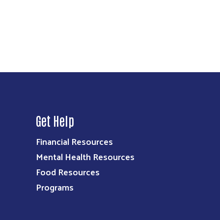
Get Help
Financial Resources
Mental Health Resources
Food Resources
Programs