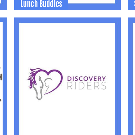
Lunch Buddies
Lunch Buddies
School-based mentoring program in which
2
adult volunteers are matched with 3rd and
s
4th grade students to eat lunch together
once a month.
(
(937) 592-2886
jamie@uwlogan.org
Learn More
Search
SEARCH