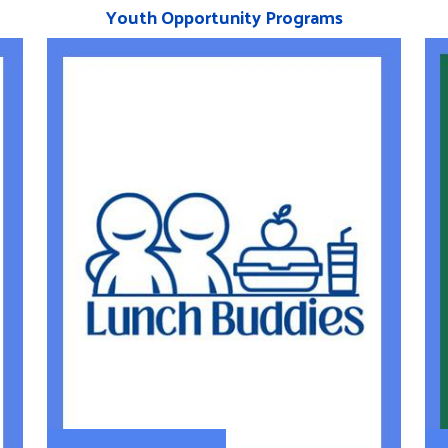
Youth Opportunity Programs