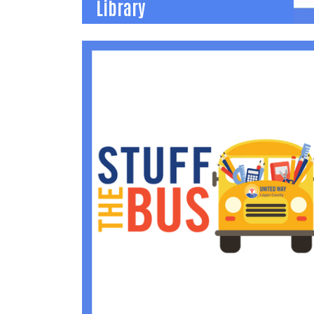
Library
Dolly Parton Imagination
Library
Early childhood literacy program provides a
FREE book mailed each month to any child
under age 5 to increase vocabulary and
reading skills.
(937) 592-2886
becca@uwlogan.org
Learn More