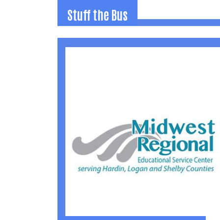
Stuff the Bus
Stuff the Bus
Countywide school supply drive each Augus
to distribute donated items to all local
schools for use throughout the year.
(937) 592-2886
jamie@uwlogan.org
Learn More