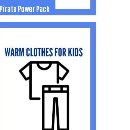
Pirate Power Pack
Pirate Power Pack
irate Power Pack Program - prepares food
ags each weekend for Riverside Schools
tudents to take home.
419) 371-5515
roll1998@gmail.com
Learn More