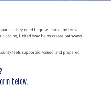
ources they need to grow, learn, and thrive.
r clothing, United Way helps create pathways
County feels supported, valued, and prepared
?
form below.