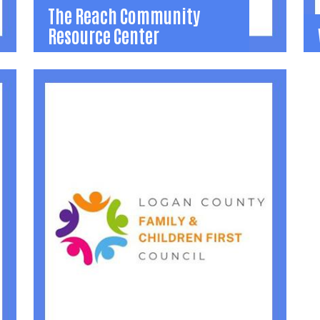
The Reach Community
Resource Center
The Reach Community
Resource Center
O
w
Youth drop-in center providing free youth
9
programming and resources.
Office: 937-599-6080
Stacy.Mclaughlin@logancountyohio.gov
Learn More