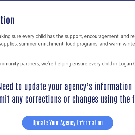
tion
ing sure every child has the support, encouragement, and res
l supplies, summer enrichment, food programs, and warm winte
ommunity partners, we’re helping ensure every child in Logan 
Need to update your agency’s information 
mit any corrections or changes using the 
Update Your Agency Information