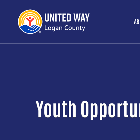
AB
M
Youth Opportu