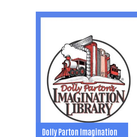
Dolly Parton Imagination