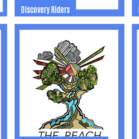
Discovery Riders
Discovery Riders
t
Therapeutic Riding. Scholarships for families
P
to use horses to promote learning and
b
independence for individuals with disabilities.
s
(937) 935-6545
(
lindsay@discoveryriders.org
d
Learn More