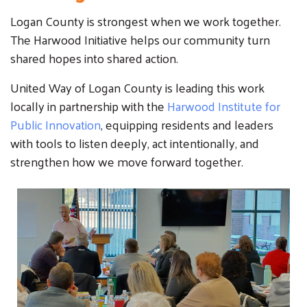
Logan County is strongest when we work together.
The Harwood Initiative helps our community turn
shared hopes into shared action.
United Way of Logan County is leading this work
locally in partnership with the
Harwood Institute for
Public Innovation
, equipping residents and leaders
with tools to listen deeply, act intentionally, and
strengthen how we move forward together.