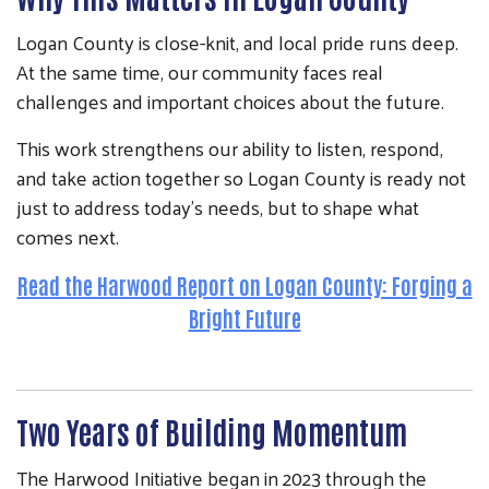
Logan County is close-knit, and local pride runs deep.
At the same time, our community faces real
challenges and important choices about the future.
This work strengthens our ability to listen, respond,
and take action together so Logan County is ready not
just to address today’s needs, but to shape what
comes next.
Read the Harwood Report on Logan County: Forging a
Bright Future
Two Years of Building Momentum
The Harwood Initiative began in 2023 through the