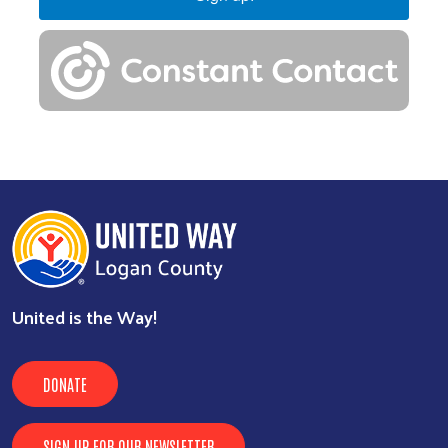
United is the Way!
DONATE
SIGN UP FOR OUR NEWSLETTER