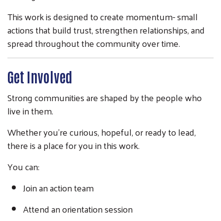
This work is designed to create momentum- small
actions that build trust, strengthen relationships, and
spread throughout the community over time.
Get Involved
Strong communities are shaped by the people who
live in them.
Whether you’re curious, hopeful, or ready to lead,
there is a place for you in this work.
You can:
Join an action team
Attend an orientation session