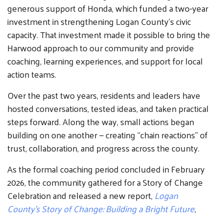
generous support of Honda, which funded a two-year
investment in strengthening Logan County’s civic
capacity. That investment made it possible to bring the
Harwood approach to our community and provide
coaching, learning experiences, and support for local
action teams.
Search
Over the past two years, residents and leaders have
SEARCH
hosted conversations, tested ideas, and taken practical
steps forward. Along the way, small actions began
building on one another — creating “chain reactions” of
trust, collaboration, and progress across the county.
As the formal coaching period concluded in February
2026, the community gathered for a Story of Change
Celebration and released a new report,
Logan
County’s Story of Change: Building a Bright Future
,