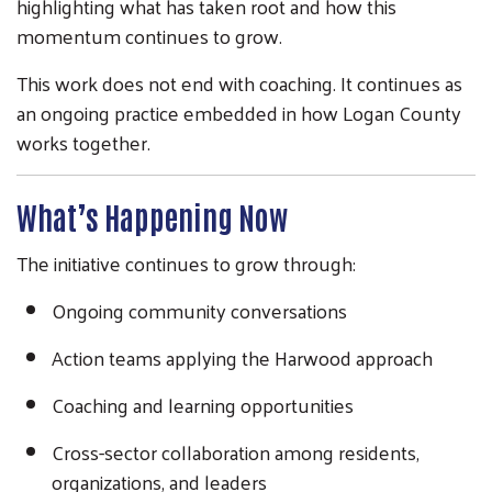
highlighting what has taken root and how this
momentum continues to grow.
This work does not end with coaching. It continues as
an ongoing practice embedded in how Logan County
works together.
What’s Happening Now
The initiative continues to grow through:
Ongoing community conversations
Action teams applying the Harwood approach
Coaching and learning opportunities
Cross-sector collaboration among residents,
organizations, and leaders