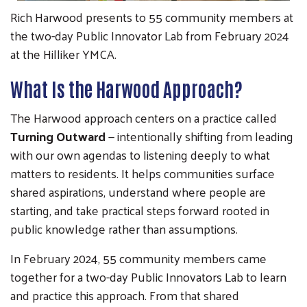
Rich Harwood presents to 55 community members at
the two-day Public Innovator Lab from February 2024
at the Hilliker YMCA.
What Is the Harwood Approach?
The Harwood approach centers on a practice called
Turning Outward
— intentionally shifting from leading
with our own agendas to listening deeply to what
matters to residents. It helps communities surface
shared aspirations, understand where people are
starting, and take practical steps forward rooted in
public knowledge rather than assumptions.
In February 2024, 55 community members came
together for a two-day Public Innovators Lab to learn
and practice this approach. From that shared