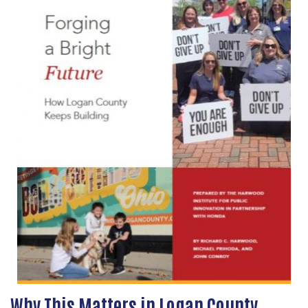
Why This Matters in Logan County