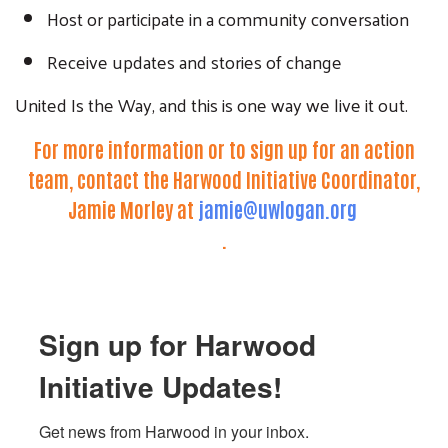
Host or participate in a community conversation
Receive updates and stories of change
United Is the Way, and this is one way we live it out.
For more information or to sign up for an action
team, contact the Harwood Initiative Coordinator,
Jamie Morley at
jamie@uwlogan.org
.
Sign up for Harwood
Initiative Updates!
Get news from Harwood in your inbox.