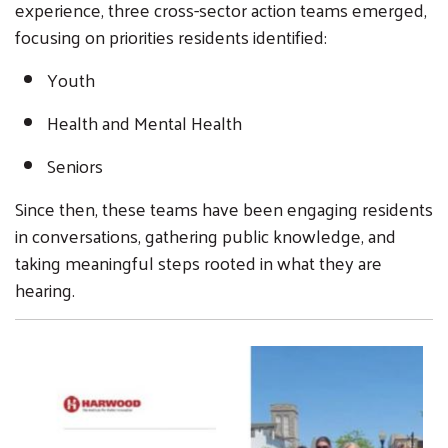
experience, three cross-sector action teams emerged,
focusing on priorities residents identified:
Youth
Health and Mental Health
Seniors
Since then, these teams have been engaging residents
in conversations, gathering public knowledge, and
taking meaningful steps rooted in what they are
hearing.