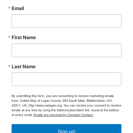
Email
First Name
Last Name
By submitting this form, you are consenting to receive marketing emails
from: United Way of Logan County, 653 South Main, Bellefontaine, OH,
43311, US, http://www.uwlogan.org. You can revoke your consent to receive
emails at any time by using the SafeUnsubscribe® link, found at the bottom
of every email.
Emails are serviced by Constant Contact.
Sign up!