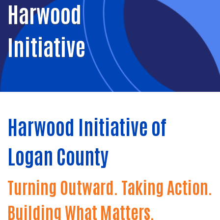
Harwood
Initiative
Harwood Initiative of
Logan County
Turning Outward. Taking Action.
Building What Matters.