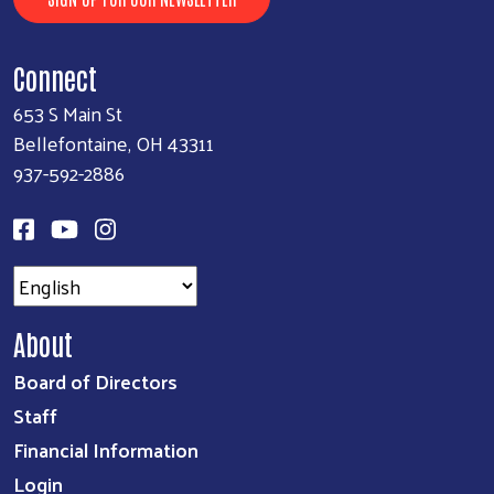
Connect
653 S Main St
Bellefontaine, OH 43311
937-592-2886
About
Board of Directors
Staff
Financial Information
Login